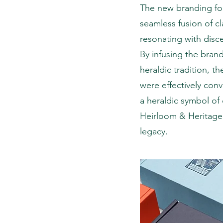
The new branding for
seamless fusion of cl
resonating with disce
By infusing the brand
heraldic tradition, t
were effectively con
a heraldic symbol of 
Heirloom & Heritage
legacy.