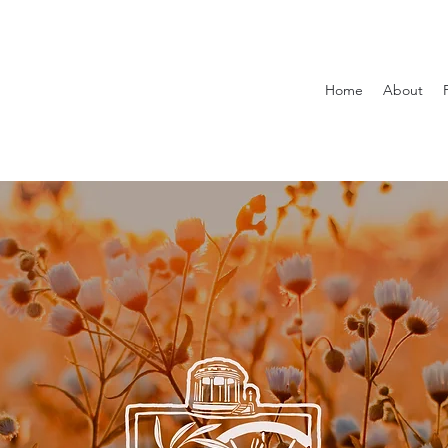
Home
About