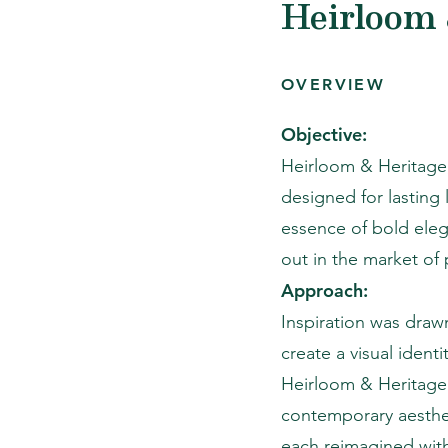
Heirloom 
OVERVIEW
Objective:
Heirloom & Heritage,
designed for lasting
essence of bold ele
out in the market of
Approach:
Inspiration was drawn
create a visual ident
Heirloom & Heritage 
contemporary aesthet
each reimagined with