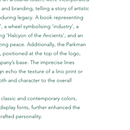
and branding, telling a story of artistic
nduring legacy. A book representing
’, a wheel symbolising ‘industry’, a
ng ‘Halcyon of the Ancients’, and an
zing peace. Additionally, the Parkman
 positioned at the top of the logo,
any’s base. The imprecise lines
 echo the texture of a lino print or
h and character to the overall
classic and contemporary colors,
 display fonts, further enhanced the
rafted personality.