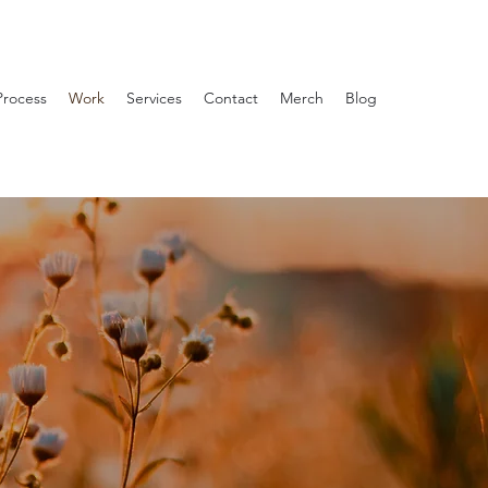
Process
Work
Services
Contact
Merch
Blog