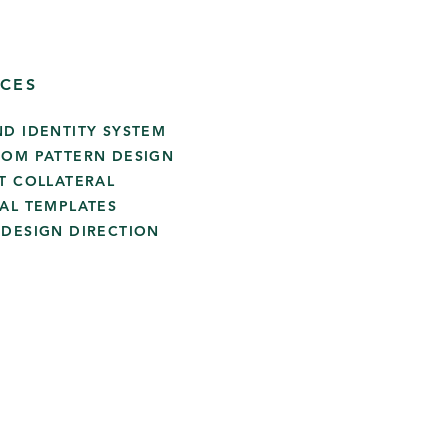
ICES
ND IDENTITY SYSTEM
TOM PATTERN DESIGN
NT COLLATERAL
IAL TEMPLATES
 DESIGN DIRECTION