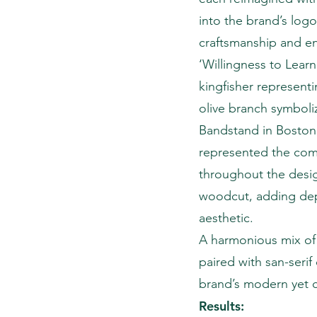
into the brand’s logo 
craftsmanship and e
‘Willingness to Learn
kingfisher representi
olive branch symboli
Bandstand in Boston,
represented the comp
throughout the design
woodcut, adding dept
aesthetic.
A harmonious mix of 
paired with san-serif
brand’s modern yet c
Results: