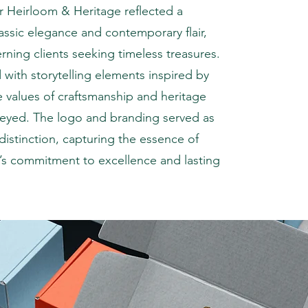
 Heirloom & Heritage reflected a
assic elegance and contemporary flair,
rning clients seeking timeless treasures.
 with storytelling elements inspired by
he values of craftsmanship and heritage
veyed. The logo and branding served as
distinction, capturing the essence of
’s commitment to excellence and lasting