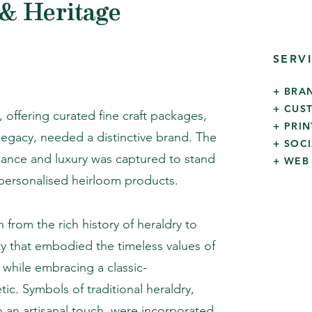
& Heritage
SERV
+ BRA
+ CUS
 offering curated fine craft packages,
+ PRI
 legacy, needed a distinctive brand. The
+ SOC
gance and luxury was captured to stand
+ WEB
 personalised heirloom products.
 from the rich history of heraldry to
ity that embodied the timeless values of
while embracing a classic-
ic. Symbols of traditional heraldry,
 an artisanal touch, were incorporated