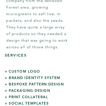
company from the Ashdown
Forest area, growing
microgreens to sell live, in
packets, and also the seeds.
They have quite a large array
of products so they needed a
design that was going to work
across all of those things.
SERVICES
+ CUSTOM LOGO
+ BRAND IDENTITY SYSTEM
+ BESPOKE PATTERN DESIGN
+ PACKAGING DESIGN
+ PRINT COLLATERAL
+ SOCIAL TEMPLATES