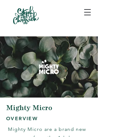
Mighty Micro
OVERVIEW
Mighty Micro are a brand new