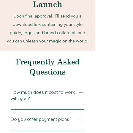
Launch
Upon final approval, I’ll send you a
download link containing your style
guide, logos and brand collateral, and
you can unleash your magic on the world.
Frequently Asked
Questions
How much does it cost to work
with you?
Every project is different but our
Services Guide will give you a
Do you offer payment plans?
general idea of starting rates. To
Yes! Working with a designer is a
determine the exact cost of your