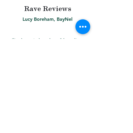
Rave Reviews
Lucy Boreham, BayNel
Steph created our logo & branding,
as well as an overview document
that we use in all of our pitch
presentations. Steph’s designs have
allowed us to be consistent in the
work that we present to clients,
helping us to look more
professional, and we definitely now
feel more confident marketing
ourselves. She was extremely
professional, efficient and creative.
She was great value for money
because she really understood, and
delivered, what we needed as a
small business. It was a real