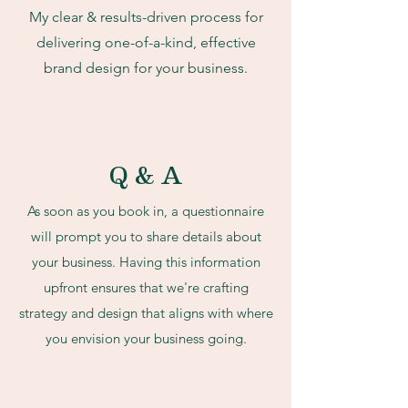
My clear & results-driven process for
delivering one-of-a-kind, effective
brand design for your business.
Q & A
As soon as you book in, a questionnaire
will prompt you to share details about
your business. Having this information
upfront ensures that we're crafting
strategy and design that aligns with where
you envision your business going.