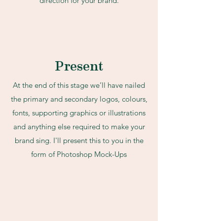
direction for your brand.
Present
At the end of this stage we’ll have nailed
the primary and secondary logos, colours,
fonts, supporting graphics or illustrations
and anything else required to make your
brand sing. I'll present this to you in the
form of Photoshop Mock-Ups