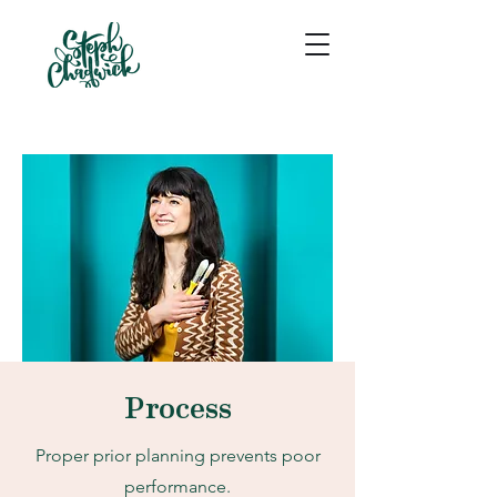
Process
Proper prior planning prevents poor
performance.