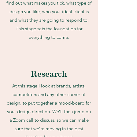
find out what makes you tick, what type of
design you like, who your ideal client is
and what they are going to respond to.
This stage sets the foundation for
everything to come.
Research
At this stage I look at brands, artists,
competitors and any other corner of
design, to put together a mood-board for
your design direction. We’ll then jump on
a Zoom call to discuss, so we can make
sure that we’re moving in the best