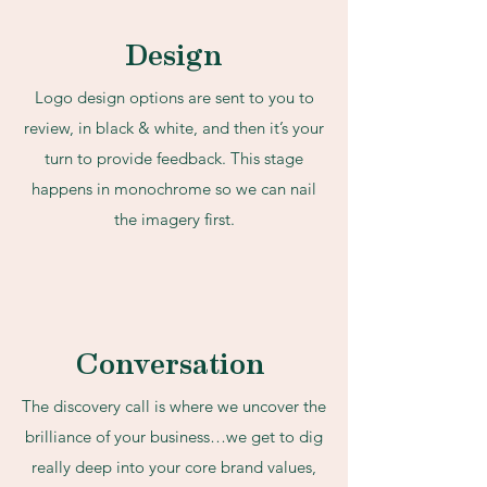
Design
Logo design options are sent to you to
review, in black & white, and then it’s your
turn to provide feedback. This stage
happens in monochrome so we can nail
the imagery first.
Conversation
The discovery call is where we uncover the
brilliance of your business…we get to dig
really deep into your core brand values,